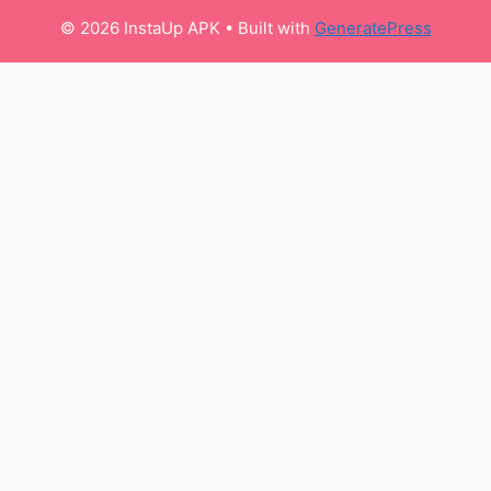
© 2026 InstaUp APK
• Built with
GeneratePress