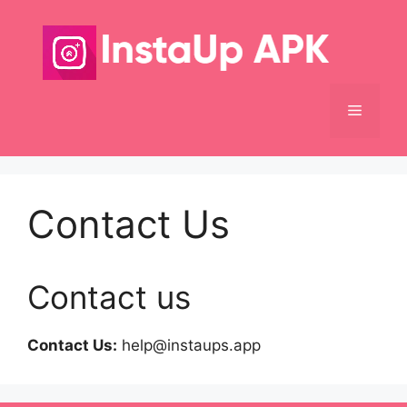
Skip
to
content
Menu
Contact Us
Contact us
Contact Us:
help@instaups.app