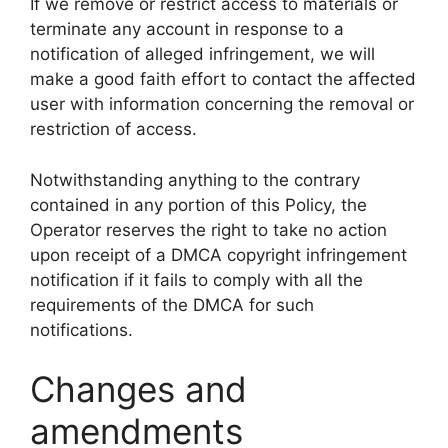
If we remove or restrict access to materials or
terminate any account in response to a
notification of alleged infringement, we will
make a good faith effort to contact the affected
user with information concerning the removal or
restriction of access.
Notwithstanding anything to the contrary
contained in any portion of this Policy, the
Operator reserves the right to take no action
upon receipt of a DMCA copyright infringement
notification if it fails to comply with all the
requirements of the DMCA for such
notifications.
Changes and
amendments