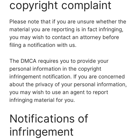
copyright complaint
Please note that if you are unsure whether the
material you are reporting is in fact infringing,
you may wish to contact an attorney before
filing a notification with us.
The DMCA requires you to provide your
personal information in the copyright
infringement notification. If you are concerned
about the privacy of your personal information,
you may wish to use an agent to report
infringing material for you.
Notifications of
infringement