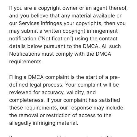
If you are a copyright owner or an agent thereof,
and you believe that any material available on
our Services infringes your copyrights, then you
may submit a written copyright infringement
notification (“Notification”) using the contact
details below pursuant to the DMCA. All such
Notifications must comply with the DMCA
requirements.
Filing a DMCA complaint is the start of a pre-
defined legal process. Your complaint will be
reviewed for accuracy, validity, and
completeness. If your complaint has satisfied
these requirements, our response may include
the removal or restriction of access to the
allegedly infringing material.