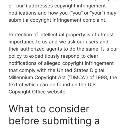
or “our”) addresses copyright infringement
notifications and how you (“you” or “your”) may
submit a copyright infringement complaint.
Protection of intellectual property is of utmost
importance to us and we ask our users and
their authorized agents to do the same. It is our
policy to expeditiously respond to clear
notifications of alleged copyright infringement
that comply with the United States Digital
Millennium Copyright Act (“DMCA”) of 1998, the
text of which can be found on the U.S.
Copyright Office website.
What to consider
before submitting a