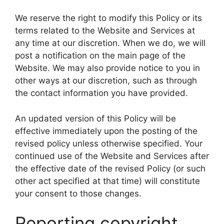
We reserve the right to modify this Policy or its
terms related to the Website and Services at
any time at our discretion. When we do, we will
post a notification on the main page of the
Website. We may also provide notice to you in
other ways at our discretion, such as through
the contact information you have provided.
An updated version of this Policy will be
effective immediately upon the posting of the
revised policy unless otherwise specified. Your
continued use of the Website and Services after
the effective date of the revised Policy (or such
other act specified at that time) will constitute
your consent to those changes.
Reporting copyright