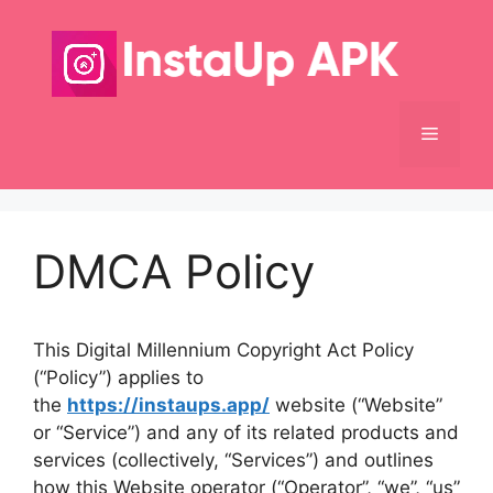
Skip
to
content
Menu
DMCA Policy
This Digital Millennium Copyright Act Policy
(“Policy”) applies to
the
https://instaups.app/
website (“Website”
or “Service”) and any of its related products and
services (collectively, “Services”) and outlines
how this Website operator (“Operator”, “we”, “us”