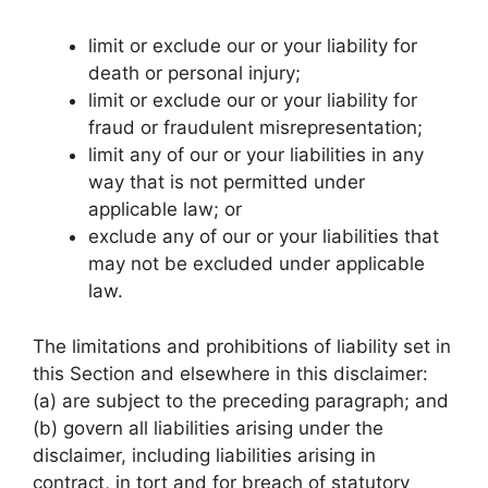
limit or exclude our or your liability for
death or personal injury;
limit or exclude our or your liability for
fraud or fraudulent misrepresentation;
limit any of our or your liabilities in any
way that is not permitted under
applicable law; or
exclude any of our or your liabilities that
may not be excluded under applicable
law.
The limitations and prohibitions of liability set in
this Section and elsewhere in this disclaimer:
(a) are subject to the preceding paragraph; and
(b) govern all liabilities arising under the
disclaimer, including liabilities arising in
contract, in tort and for breach of statutory