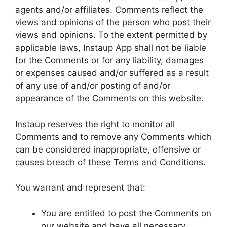
agents and/or affiliates. Comments reflect the
views and opinions of the person who post their
views and opinions. To the extent permitted by
applicable laws, Instaup App shall not be liable
for the Comments or for any liability, damages
or expenses caused and/or suffered as a result
of any use of and/or posting of and/or
appearance of the Comments on this website.
Instaup reserves the right to monitor all
Comments and to remove any Comments which
can be considered inappropriate, offensive or
causes breach of these Terms and Conditions.
You warrant and represent that:
You are entitled to post the Comments on
our website and have all necessary