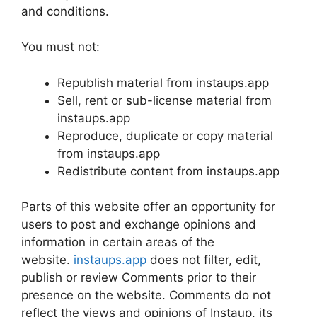
and conditions.
You must not:
Republish material from instaups.app
Sell, rent or sub-license material from
instaups.app
Reproduce, duplicate or copy material
from instaups.app
Redistribute content from instaups.app
Parts of this website offer an opportunity for
users to post and exchange opinions and
information in certain areas of the
website.
instaups.app
does not filter, edit,
publish or review Comments prior to their
presence on the website. Comments do not
reflect the views and opinions of Instaup, its