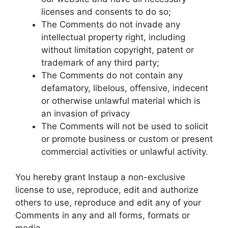
licenses and consents to do so;
The Comments do not invade any
intellectual property right, including
without limitation copyright, patent or
trademark of any third party;
The Comments do not contain any
defamatory, libelous, offensive, indecent
or otherwise unlawful material which is
an invasion of privacy
The Comments will not be used to solicit
or promote business or custom or present
commercial activities or unlawful activity.
You hereby grant Instaup a non-exclusive
license to use, reproduce, edit and authorize
others to use, reproduce and edit any of your
Comments in any and all forms, formats or