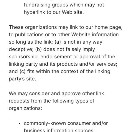
fundraising groups which may not
hyperlink to our Web site.
These organizations may link to our home page,
to publications or to other Website information
so long as the link: (a) is not in any way
deceptive; (b) does not falsely imply
sponsorship, endorsement or approval of the
linking party and its products and/or services;
and (c) fits within the context of the linking
party’s site.
We may consider and approve other link
requests from the following types of
organizations:
commonly-known consumer and/or
business information sources;