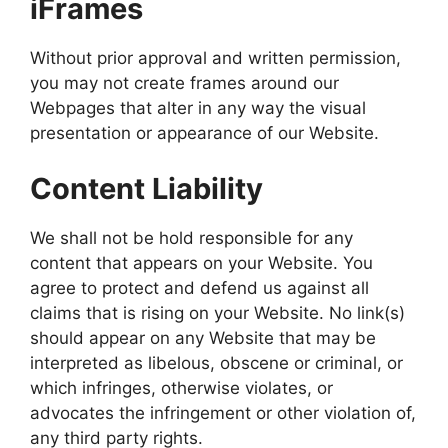
iFrames
Without prior approval and written permission,
you may not create frames around our
Webpages that alter in any way the visual
presentation or appearance of our Website.
Content Liability
We shall not be hold responsible for any
content that appears on your Website. You
agree to protect and defend us against all
claims that is rising on your Website. No link(s)
should appear on any Website that may be
interpreted as libelous, obscene or criminal, or
which infringes, otherwise violates, or
advocates the infringement or other violation of,
any third party rights.