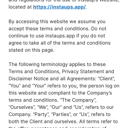
located at
https://instaups.app/
.
By accessing this website we assume you
accept these terms and conditions. Do not
continue to use instaups.app if you do not
agree to take all of the terms and conditions
stated on this page.
The following terminology applies to these
Terms and Conditions, Privacy Statement and
Disclaimer Notice and all Agreements: “Client”,
“You” and “Your” refers to you, the person log on
this website and compliant to the Company’s
terms and conditions. “The Company”,
“Ourselves”, “We”, “Our” and “Us”, refers to our
Company. “Party”, “Parties”, or “Us”, refers to
both the Client and ourselves. All terms refer to