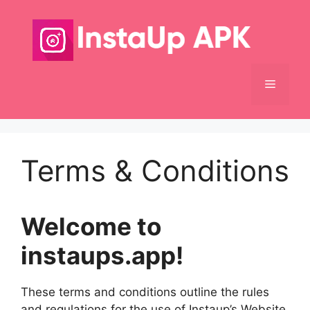
Skip
to
content
Menu
Terms & Conditions
Welcome to
instaups.app!
These terms and conditions outline the rules
and regulations for the use of Instaup’s Website,