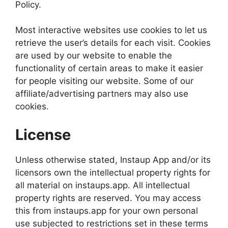
Policy.
Most interactive websites use cookies to let us
retrieve the user’s details for each visit. Cookies
are used by our website to enable the
functionality of certain areas to make it easier
for people visiting our website. Some of our
affiliate/advertising partners may also use
cookies.
License
Unless otherwise stated, Instaup App and/or its
licensors own the intellectual property rights for
all material on instaups.app. All intellectual
property rights are reserved. You may access
this from instaups.app for your own personal
use subjected to restrictions set in these terms