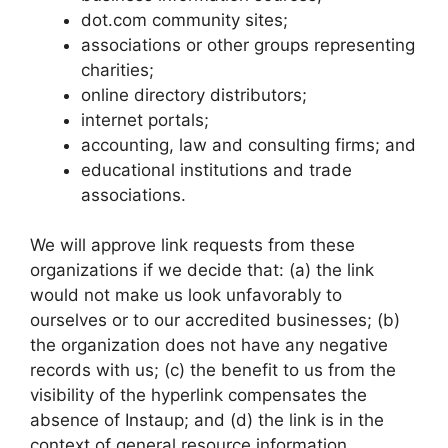
dot.com community sites;
associations or other groups representing
charities;
online directory distributors;
internet portals;
accounting, law and consulting firms; and
educational institutions and trade
associations.
We will approve link requests from these
organizations if we decide that: (a) the link
would not make us look unfavorably to
ourselves or to our accredited businesses; (b)
the organization does not have any negative
records with us; (c) the benefit to us from the
visibility of the hyperlink compensates the
absence of Instaup; and (d) the link is in the
context of general resource information.