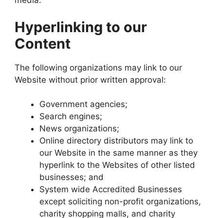
media.
Hyperlinking to our
Content
The following organizations may link to our
Website without prior written approval:
Government agencies;
Search engines;
News organizations;
Online directory distributors may link to
our Website in the same manner as they
hyperlink to the Websites of other listed
businesses; and
System wide Accredited Businesses
except soliciting non-profit organizations,
charity shopping malls, and charity