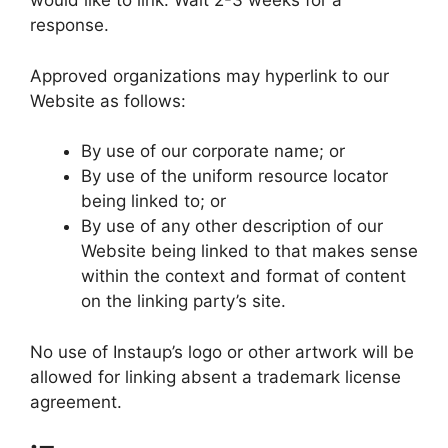
would like to link. Wait 2-3 weeks for a
response.
Approved organizations may hyperlink to our
Website as follows:
By use of our corporate name; or
By use of the uniform resource locator
being linked to; or
By use of any other description of our
Website being linked to that makes sense
within the context and format of content
on the linking party’s site.
No use of Instaup’s logo or other artwork will be
allowed for linking absent a trademark license
agreement.