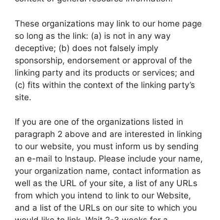
These organizations may link to our home page
so long as the link: (a) is not in any way
deceptive; (b) does not falsely imply
sponsorship, endorsement or approval of the
linking party and its products or services; and
(c) fits within the context of the linking party’s
site.
If you are one of the organizations listed in
paragraph 2 above and are interested in linking
to our website, you must inform us by sending
an e-mail to Instaup. Please include your name,
your organization name, contact information as
well as the URL of your site, a list of any URLs
from which you intend to link to our Website,
and a list of the URLs on our site to which you