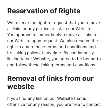
Reservation of Rights
We reserve the right to request that you remove
all links or any particular link to our Website.
You approve to immediately remove all links to
our Website upon request. We also reserve the
right to amen these terms and conditions and
it’s linking policy at any time. By continuously
linking to our Website, you agree to be bound to
and follow these linking terms and conditions.
Removal of links from our
website
If you find any link on our Website that is
offensive for any reason, you are free to contact