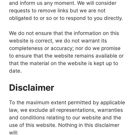
and inform us any moment. We will consider
requests to remove links but we are not
obligated to or so or to respond to you directly.
We do not ensure that the information on this
website is correct, we do not warrant its
completeness or accuracy; nor do we promise
to ensure that the website remains available or
that the material on the website is kept up to
date.
Disclaimer
To the maximum extent permitted by applicable
law, we exclude all representations, warranties
and conditions relating to our website and the
use of this website. Nothing in this disclaimer
will: