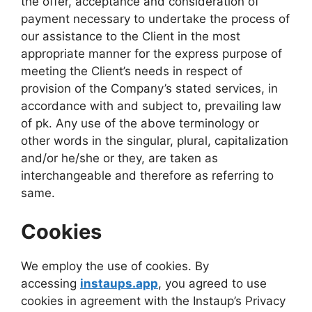
the offer, acceptance and consideration of
payment necessary to undertake the process of
our assistance to the Client in the most
appropriate manner for the express purpose of
meeting the Client’s needs in respect of
provision of the Company’s stated services, in
accordance with and subject to, prevailing law
of pk. Any use of the above terminology or
other words in the singular, plural, capitalization
and/or he/she or they, are taken as
interchangeable and therefore as referring to
same.
Cookies
We employ the use of cookies. By
accessing
instaups.app
, you agreed to use
cookies in agreement with the Instaup’s Privacy